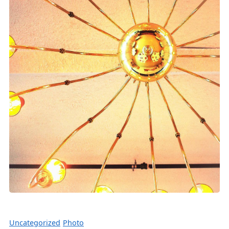
Uncategorized
Photo