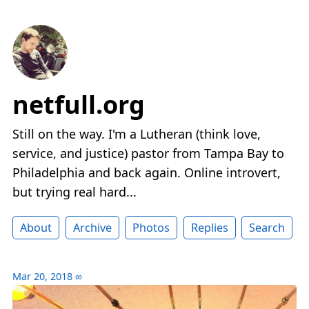
netfull.org
Still on the way. I'm a Lutheran (think love,
service, and justice) pastor from Tampa Bay to
Philadelphia and back again. Online introvert,
but trying real hard...
About
Archive
Photos
Replies
Search
Mar 20, 2018
∞