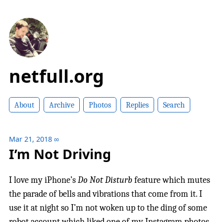
netfull.org
About
Archive
Photos
Replies
Search
Mar 21, 2018
∞
I’m Not Driving
I love my iPhone’s
Do Not Disturb
feature which mutes
the parade of bells and vibrations that come from it. I
use it at night so I’m not woken up to the ding of some
robot account which liked one of my Instagram photos