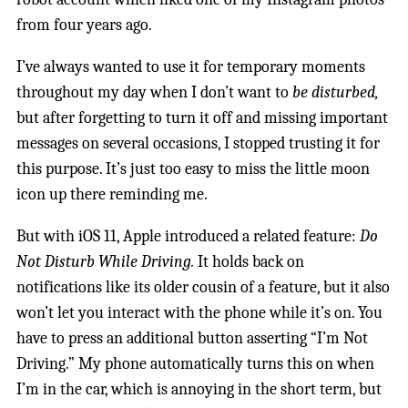
from four years ago.
I’ve always wanted to use it for temporary moments
throughout my day when I don’t want to
be disturbed,
but after forgetting to turn it off and missing important
messages on several occasions, I stopped trusting it for
this purpose. It’s just too easy to miss the little moon
icon up there reminding me.
But with iOS 11, Apple introduced a related feature:
Do
Not Disturb While Driving.
It holds back on
notifications like its older cousin of a feature, but it also
won’t let you interact with the phone while it’s on. You
have to press an additional button asserting “I’m Not
Driving.” My phone automatically turns this on when
I’m in the car, which is annoying in the short term, but