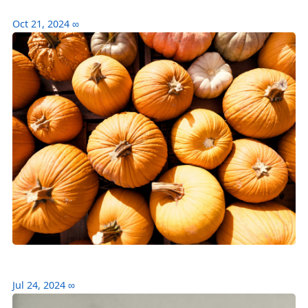
Oct 21, 2024
∞
Jul 24, 2024
∞