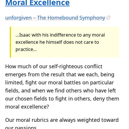
Moral Excellence
unforgiven – The Homebound Symphony
…Isaac with his indifference to any moral
excellence he himself does not care to
practice…
How much of our self-righteous conflict
emerges from the result that we each, being
limited, fight our moral battles on particular
fields, and when we find others who have left
our chosen fields to fight in others, deny them
moral excellence?
Our moral rubrics are always weighted toward
our passions.