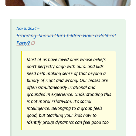
Nov 8, 2024
∞
Brooding: Should Our Children Have a Political
Party?
Most of us have loved ones whose beliefs
don’t perfectly align with ours, and kids
need help making sense of that beyond a
binary of right and wrong. Our biases are
often simultaneously irrational and
grounded in experience. Understanding this
is not moral relativism, it’s social
intelligence. Belonging to a group feels
good, but teaching your kids how to
identify group dynamics can feel good too.