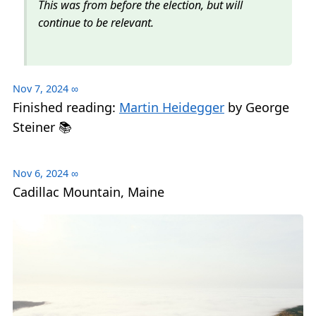
This was from before the election, but will
continue to be relevant.
Nov 7, 2024
∞
Finished reading:
Martin Heidegger
by George
Steiner 📚
Nov 6, 2024
∞
Cadillac Mountain, Maine