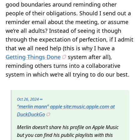
good boundaries around reminding other
people of their obligations. Should I send out a
reminder email about the meeting, or assume
we’re all adults? Instead of seeing it though
through the expectation of perfection, if I admit
that we all need help (this is why I have a
Getting Things Done
system after all),
reminding others turns into a collaborative
system in which we’re all trying to do our best.
Oct 26, 2024
∞
“merlin mann” apple site:music.apple.com at
DuckDuckGo
Merlin doesn’t share his profile on Apple Music
but you can find his public playlists with this