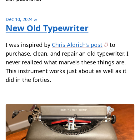
Dec 10, 2024
∞
New Old Typewriter
I was inspired by
Chris Aldrich’s post
to
purchase, clean, and repair an old typewriter. I
never realized what marvels these things are.
This instrument works just about as well as it
did in the forties.