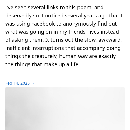
I’ve seen several links to this poem, and
deservedly so. I noticed several years ago that I
was using Facebook to anonymously find out
what was going on in my friends' lives instead
of asking them. It turns out the slow, awkward,
inefficient interruptions that accompany doing
things the creaturely, human way are exactly
the things that make up a life.
Feb 14, 2025
∞