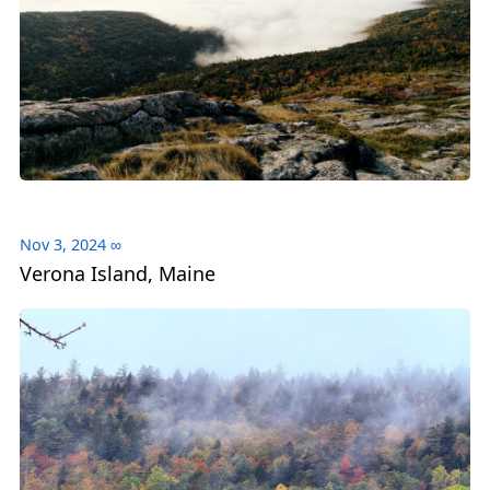
Nov 3, 2024
∞
Verona Island, Maine