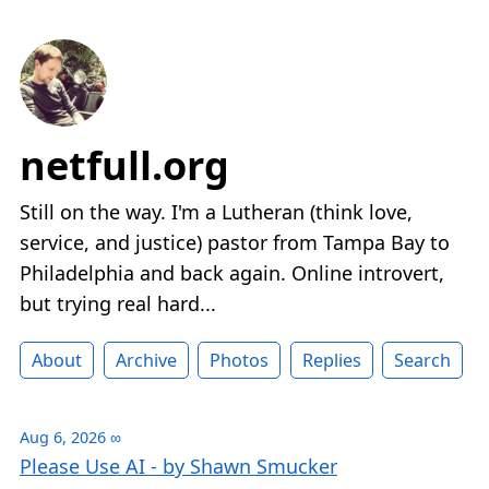
netfull.org
Still on the way. I'm a Lutheran (think love,
service, and justice) pastor from Tampa Bay to
Philadelphia and back again. Online introvert,
but trying real hard...
About
Archive
Photos
Replies
Search
Aug 6, 2026
∞
Please Use AI - by Shawn Smucker