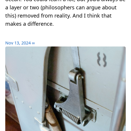
a layer or two (philosophers can argue about
this) removed from reality. And I think that
makes a difference.
Nov 13, 2024
∞