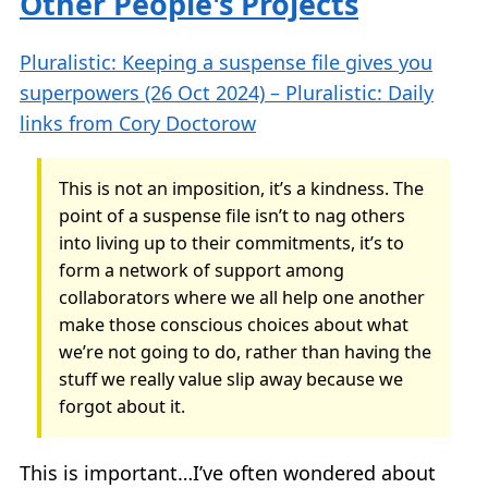
Other People's Projects
Pluralistic: Keeping a suspense file gives you
superpowers (26 Oct 2024) – Pluralistic: Daily
links from Cory Doctorow
This is not an imposition, it’s a kindness. The
point of a suspense file isn’t to nag others
into living up to their commitments, it’s to
form a network of support among
collaborators where we all help one another
make those conscious choices about what
we’re not going to do, rather than having the
stuff we really value slip away because we
forgot about it.
This is important…I’ve often wondered about