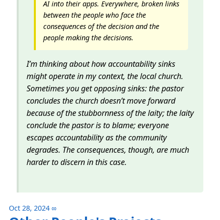
AI into their apps. Everywhere, broken links
between the people who face the
consequences of the decision and the
people making the decisions.
I’m thinking about how accountability sinks
might operate in my context, the local church.
Sometimes you get opposing sinks: the pastor
concludes the church doesn’t move forward
because of the stubbornness of the laity; the laity
conclude the pastor is to blame; everyone
escapes accountability as the community
degrades. The consequences, though, are much
harder to discern in this case.
Oct 28, 2024
∞