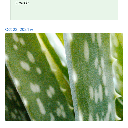
search.
Oct 22, 2024
∞