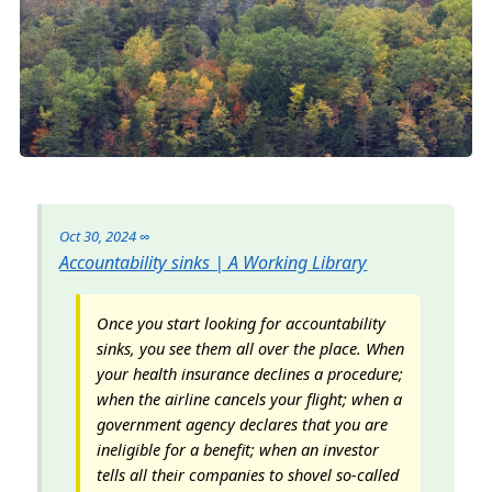
Oct 30, 2024
∞
Accountability sinks | A Working Library
Once you start looking for accountability
sinks, you see them all over the place. When
your health insurance declines a procedure;
when the airline cancels your flight; when a
government agency declares that you are
ineligible for a benefit; when an investor
tells all their companies to shovel so-called