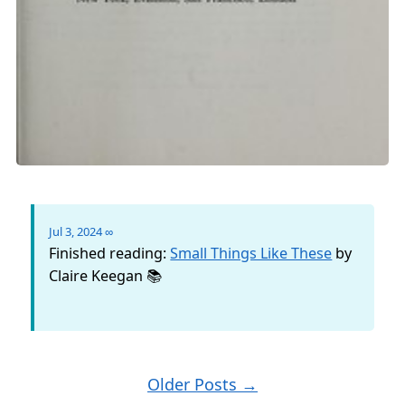
Jul 3, 2024
∞
Finished reading:
Small Things Like These
by
Claire Keegan 📚
Older Posts →