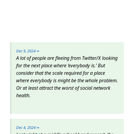
Dec 9, 2024
∞
A lot of people are fleeing from Twitter/X looking
for the next place where ‘everybody is.’ But
consider that the scale required for a place
where everybody is might be the whole problem.
Or at least attract the worst of social network
health.
Dec 4, 2024
∞