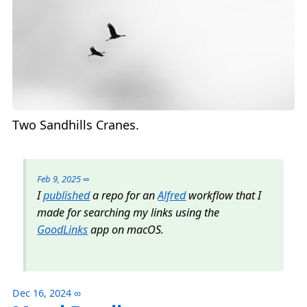
Two Sandhills Cranes.
Feb 9, 2025
∞
I
published
a repo for an
Alfred
workflow that I
made for searching my links using the
GoodLinks
app on macOS.
Dec 16, 2024
∞