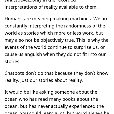
interpretations of reality available to them.
Humans are meaning making machines. We are
constantly interpreting the randomness of the
world as stories which more or less work, but
may also not be objectively true. This is why the
events of the world continue to surprise us, or
cause us anguish when they do not fit into our
stories.
Chatbots don’t do that because they don’t know
reality, just our stories about reality.
It would be like asking someone about the
ocean who has read many books about the
ocean, but has never actually experienced the
ocean. You could learn a lot, but you’d always be