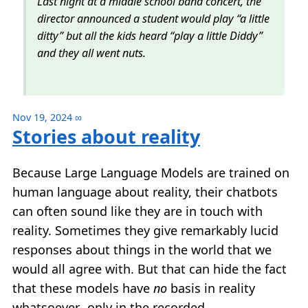
Last night at a middle school band concert, the
director announced a student would play “a little
ditty” but all the kids heard “play a little Diddy”
and they all went nuts.
Nov 19, 2024
∞
Stories about reality
Because Large Language Models are trained on
human language about reality, their chatbots
can often sound like they are in touch with
reality. Sometimes they give remarkably lucid
responses about things in the world that we
would all agree with. But that can hide the fact
that these models have
no
basis in reality
whatsoever…only in the recorded