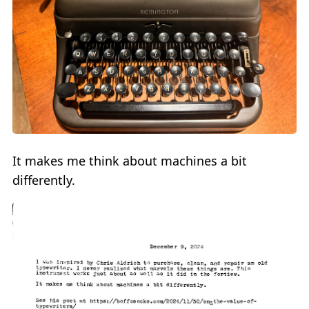
It makes me think about machines a bit
differently.