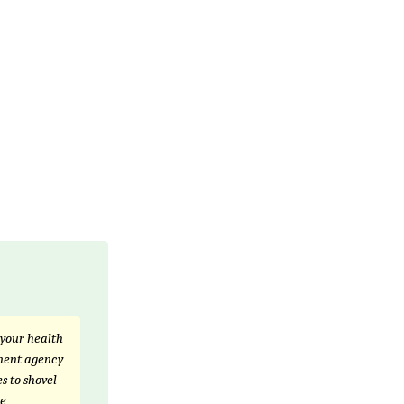
 your health
nment agency
s to shovel
he