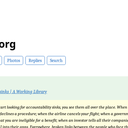
.org
Photos
Replies
Search
sinks | A Working Library
art looking for accountability sinks, you see them all over the place. When
declines a procedure; when the airline cancels your flight; when a gover
at you are ineligible for a benefit; when an investor tells all their companie
AI into their apps. Everywhere, broken links between the people who face t