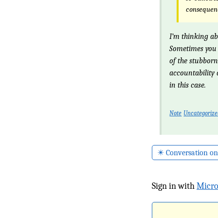
consequenc
I’m thinking ab
Sometimes you 
of the stubborn
accountability
in this case.
Note
Uncategoriz
✴️ Conversation on
Sign in with
Micro