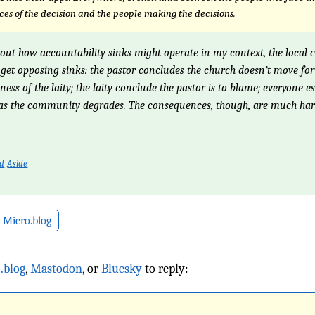
es of the decision and the people making the decisions.
out how accountability sinks might operate in my context, the local 
get opposing sinks: the pastor concludes the church doesn’t move f
ness of the laity; the laity conclude the pastor is to blame; everyone e
 as the community degrades. The consequences, though, are much har
ed
Aside
 Micro.blog
.blog
,
Mastodon
, or
Bluesky
to reply: