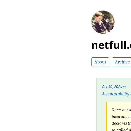
netfull
About
Archive
Oct 30, 2024
∞
Accountability 
Once you st
insurance 
declares th
so-called 