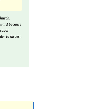
church.
orward because
scapes
der to discern