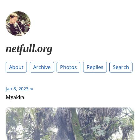
netfull.org
About
Archive
Photos
Replies
Search
Jan 8, 2023
∞
Myakka