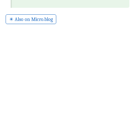
✴️ Also on Micro.blog