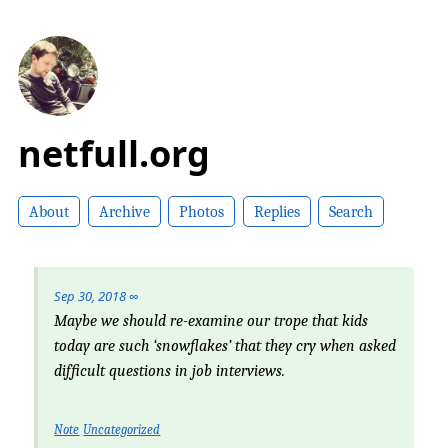
netfull.org
About
Archive
Photos
Replies
Search
Sep 30, 2018
∞
Maybe we should re-examine our trope that
kids
today
are such ‘snowflakes’ that they cry when asked
difficult questions in job interviews.
Note
Uncategorized