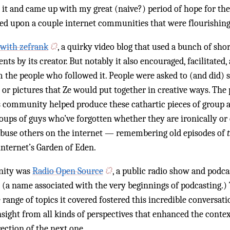
 it and came up with my great (naive?) period of hope for the
led upon a couple internet communities that were flourishin
with zefrank
, a quirky video blog that used a bunch of shor
ts by its creator. But notably it also encouraged, facilitated
 the people who followed it. People were asked to (and did) s
 or pictures that Ze would put together in creative ways. The
s community helped produce these cathartic pieces of group ar
ups of guys who’ve forgotten whether they are ironically or 
 abuse others on the internet — remembering old episodes of
nternet’s Garden of Eden.
nity was
Radio Open Source
, a public radio show and podca
(a name associated with the very beginnings of podcasting.) 
range of topics it covered fostered this incredible conversatio
nsight from all kinds of perspectives that enhanced the conte
rection of the next one.