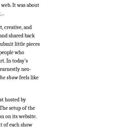
 web. It was about
g…
t, creative, and
, and shared back
ubmit little pieces
 people who
t. In today’s
earnestly neo-
the show
feels like
st hosted by
The setup of the
n on its website.
xt of each show