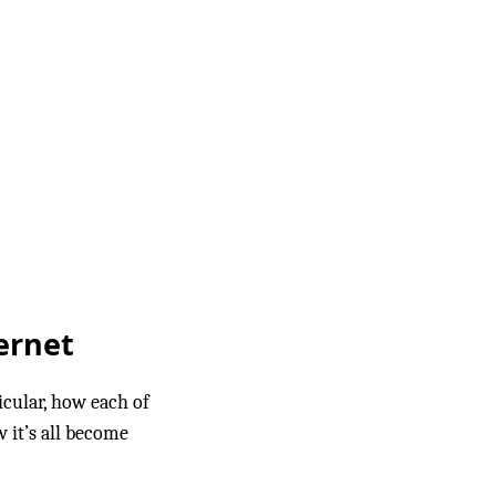
ernet
icular, how each of
 it’s all become