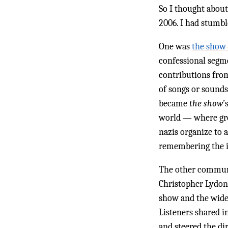
So I thought about
2006. I had stumb
One was
the show 
confessional segmen
contributions from
of songs or sounds
became
the show
’
world — where gro
nazis organize to
remembering the i
The other commu
Christopher Lydon 
show and the wide 
Listeners shared i
and steered the di