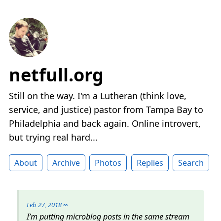
netfull.org
Still on the way. I'm a Lutheran (think love,
service, and justice) pastor from Tampa Bay to
Philadelphia and back again. Online introvert,
but trying real hard...
About
Archive
Photos
Replies
Search
Feb 27, 2018
∞
I’m putting microblog posts in the same stream