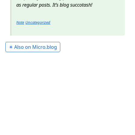
as regular posts. It’s blog succotash!
Note
Uncategorized
✴️ Also on Micro.blog