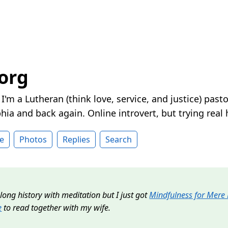
.org
. I'm a Lutheran (think love, service, and justice) pa
hia and back again. Online introvert, but trying real h
e
Photos
Replies
Search
y long history with meditation but I just got
Mindfulness for Mere
e
to read together with my wife.