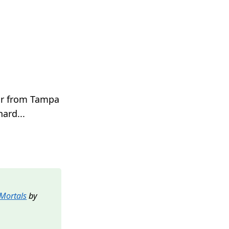
stor from Tampa
ard...
 Mortals
by