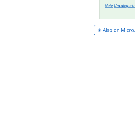
Note
Uncategori
✴️ Also on Micro