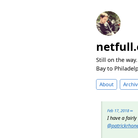
netfull
Still on the way
Bay to Philadelp
About
Archiv
Feb 17, 2018
∞
I have a fairl
@patrickrhon