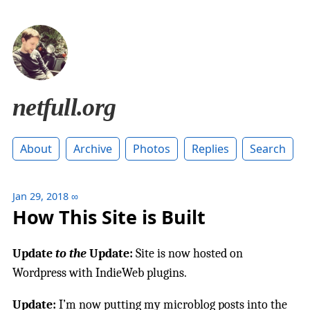
netfull.org
About
Archive
Photos
Replies
Search
Jan 29, 2018
∞
How This Site is Built
Update
to the
Update:
Site is now hosted on
Wordpress with IndieWeb plugins.
Update:
I’m now putting my microblog posts into the