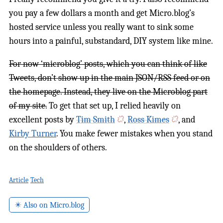
you pay a few dollars a month and get Micro.blog’s
hosted service unless you really want to sink some
hours into a painful, substandard, DIY system like mine.
For now ‘microblog’ posts, which you can think of like
Tweets, don’t show up in the main JSON/RSS feed or on
the homepage. Instead, they live on the Microblog part
of my site.
To get that set up, I relied heavily on
excellent posts by
Tim Smith
,
Ross Kimes
, and
Kirby Turner
. You make fewer mistakes when you stand
on the shoulders of others.
Article
Tech
✴️ Also on Micro.blog