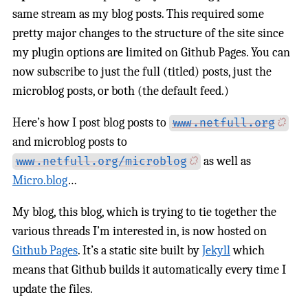
same stream as my blog posts. This required some
pretty major changes to the structure of the site since
my plugin options are limited on Github Pages. You can
now subscribe to just the full (titled) posts, just the
microblog posts, or both (the default feed.)
Here’s how I post blog posts to
www.netfull.org
and microblog posts to
as well as
www.netfull.org/microblog
Micro.blog
…
My blog, this blog, which is trying to tie together the
various threads I’m interested in, is now hosted on
Github Pages
. It’s a static site built by
Jekyll
which
means that Github builds it automatically every time I
update the files.