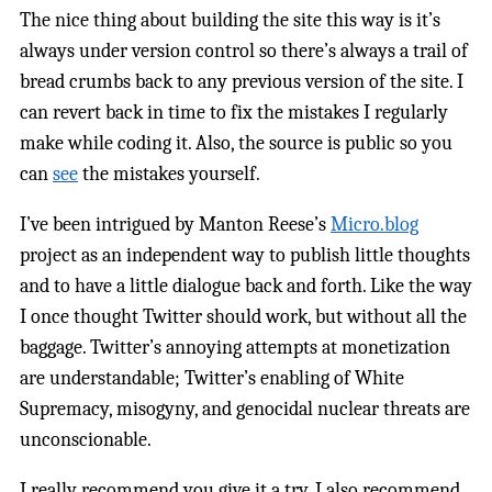
The nice thing about building the site this way is it’s
always under version control so there’s always a trail of
bread crumbs back to any previous version of the site. I
can revert back in time to fix the mistakes I regularly
make while coding it. Also, the source is public so you
can
see
the mistakes yourself.
I’ve been intrigued by Manton Reese’s
Micro.blog
project as an independent way to publish little thoughts
and to have a little dialogue back and forth. Like the way
I once thought Twitter should work, but without all the
baggage. Twitter’s annoying attempts at monetization
are understandable; Twitter’s enabling of White
Supremacy, misogyny, and genocidal nuclear threats are
unconscionable.
I really recommend you give it a try. I also recommend