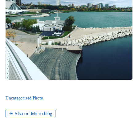
Uncategorized
Photo
✴️ Also on Micro.blog