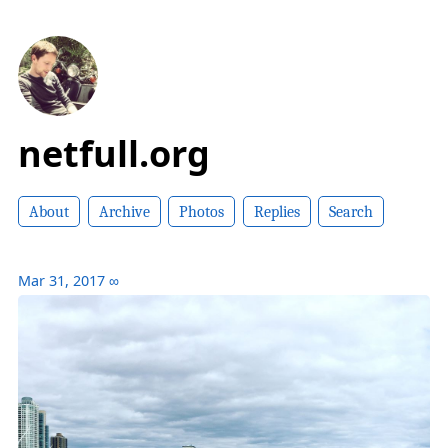
netfull.org
About
Archive
Photos
Replies
Search
Mar 31, 2017
∞