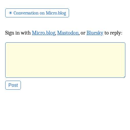
✴️ Conversation on Micro.blog
Sign in with
Micro.blog
,
Mastodon
, or
Bluesky
to reply: