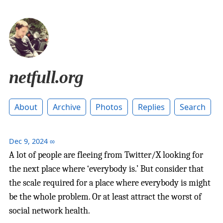
netfull.org
About
Archive
Photos
Replies
Search
Dec 9, 2024
∞
A lot of people are fleeing from Twitter/X looking for
the next place where ‘everybody is.’ But consider that
the scale required for a place where everybody is might
be the whole problem. Or at least attract the worst of
social network health.