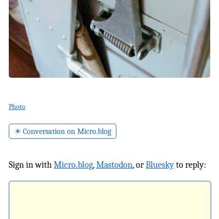
Photo
✴️ Conversation on Micro.blog
Sign in with
Micro.blog
,
Mastodon
, or
Bluesky
to reply: