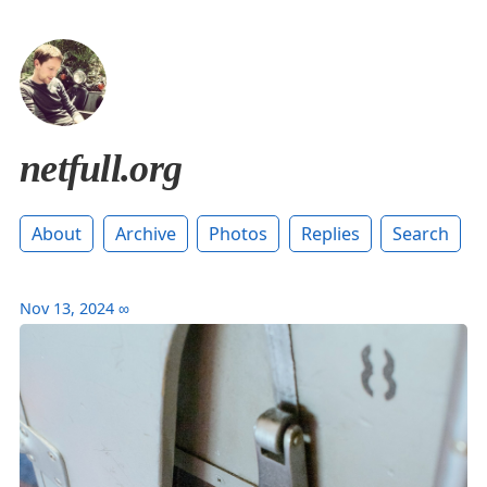
netfull.org
About
Archive
Photos
Replies
Search
Nov 13, 2024
∞