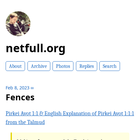
netfull.org
About
Archive
Photos
Replies
Search
Feb 8, 2023
∞
Fences
Pirkei Avot 1:1 & English Explanation of Pirkei Avot 1:1:1
from the Talmud