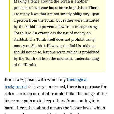
Making a fence around the Torah is another
principle of supreme importance in Judaism. There
are many laws that are not strictly obligatory upon
a person from the Torah, but rather were instituted
by the Rabbis to prevent a Jew from transgressing a
Torah law. An example is the use of money on
Shabbat. The Torah itself does not prohibit using
money on Shabbat. However, the Rabbis said one
should not do so, lest one write, which is prohibited
by the Torah (at least the midrashic understanding
of the Torah).
Prior to legalism, with which my
theological
background
is very concerned, there is a purpose for
rules – to keep us out of trouble. I like the image of the
fence one puts up to keep others from coming into
harm. Here, the Talmud means the ‘lesser laws’ which