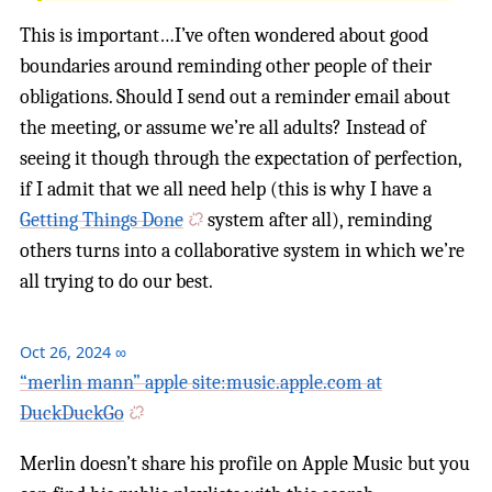
This is important…I’ve often wondered about good
boundaries around reminding other people of their
obligations. Should I send out a reminder email about
the meeting, or assume we’re all adults? Instead of
seeing it though through the expectation of perfection,
if I admit that we all need help (this is why I have a
Getting Things Done
system after all), reminding
others turns into a collaborative system in which we’re
all trying to do our best.
Oct 26, 2024
∞
“merlin mann” apple site:music.apple.com at
DuckDuckGo
Merlin doesn’t share his profile on Apple Music but you