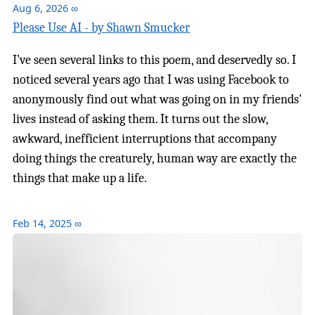
Aug 6, 2026
∞
Please Use AI - by Shawn Smucker
I’ve seen several links to this poem, and deservedly so. I
noticed several years ago that I was using Facebook to
anonymously find out what was going on in my friends'
lives instead of asking them. It turns out the slow,
awkward, inefficient interruptions that accompany
doing things the creaturely, human way are exactly the
things that make up a life.
Feb 14, 2025
∞