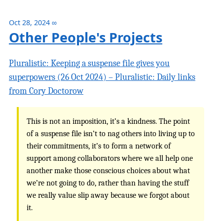
Oct 28, 2024
∞
Other People's Projects
Pluralistic: Keeping a suspense file gives you
superpowers (26 Oct 2024) – Pluralistic: Daily links
from Cory Doctorow
This is not an imposition, it’s a kindness. The point
of a suspense file isn’t to nag others into living up to
their commitments, it’s to form a network of
support among collaborators where we all help one
another make those conscious choices about what
we’re not going to do, rather than having the stuff
we really value slip away because we forgot about
it.