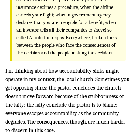
insurance declines a procedure; when the airline
cancels your flight; when a government agency
declares that you are ineligible for a benefit; when
an investor tells all their companies to shovel so-
called AI into their apps. Everywhere, broken links
between the people who face the consequences of
the decision and the people making the decisions.
I’m thinking about how accountability sinks might
operate in my context, the local church. Sometimes you
get opposing sinks: the pastor concludes the church
doesn’t move forward because of the stubbornness of
the laity; the laity conclude the pastor is to blame;
everyone escapes accountability as the community
degrades. The consequences, though, are much harder
to discern in this case.