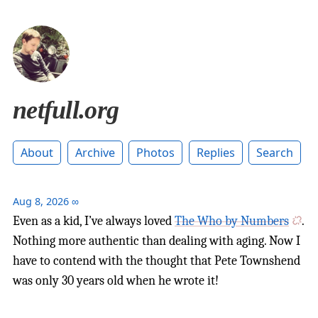
netfull.org
About
Archive
Photos
Replies
Search
Aug 8, 2026
∞
Even as a kid, I’ve always loved
The Who by Numbers
.
Nothing more authentic than dealing with aging. Now I
have to contend with the thought that Pete Townshend
was only 30 years old when he wrote it!