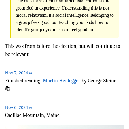
Our biases are often simultaneously irrational and
grounded in experience. Understanding this is not
moral relativism, it’s social intelligence. Belonging to
a group feels good, but teaching your kids how to
identify group dynamics can feel good too.
This was from before the election, but will continue to
be relevant.
Nov 7, 2024
∞
Finished reading:
Martin Heidegger
by George Steiner
📚
Nov 6, 2024
∞
Cadillac Mountain, Maine