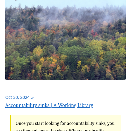
Oct 30, 2024
∞
Accountability sinks | A Working Library
Once you start looking for accountability sinks, you
see them all over the place. When your health