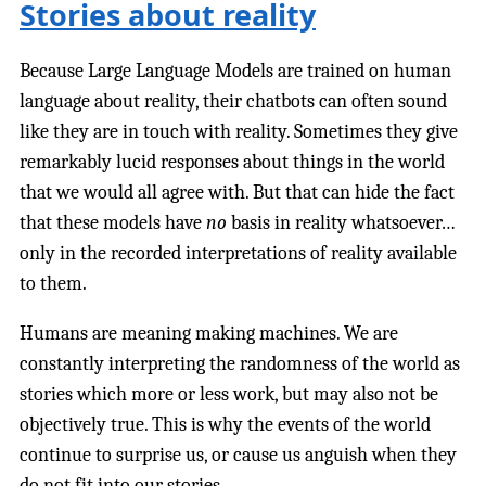
Stories about reality
Because Large Language Models are trained on human
language about reality, their chatbots can often sound
like they are in touch with reality. Sometimes they give
remarkably lucid responses about things in the world
that we would all agree with. But that can hide the fact
that these models have
no
basis in reality whatsoever…
only in the recorded interpretations of reality available
to them.
Humans are meaning making machines. We are
constantly interpreting the randomness of the world as
stories which more or less work, but may also not be
objectively true. This is why the events of the world
continue to surprise us, or cause us anguish when they
do not fit into our stories.