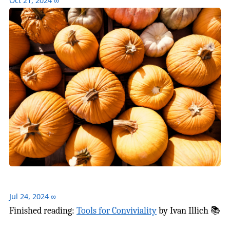
Oct 21, 2024
∞
Jul 24, 2024
∞
Finished reading:
Tools for Conviviality
by Ivan Illich 📚