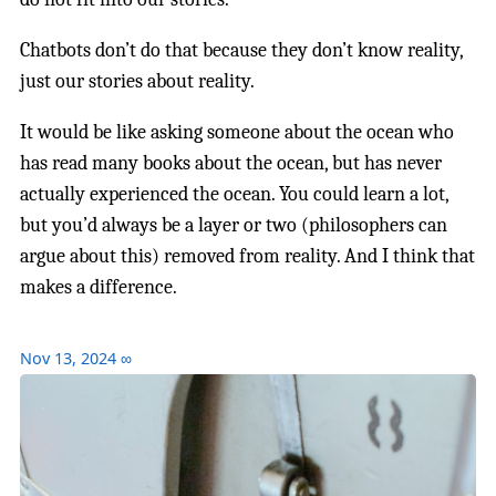
Chatbots don’t do that because they don’t know reality,
just our stories about reality.
It would be like asking someone about the ocean who
has read many books about the ocean, but has never
actually experienced the ocean. You could learn a lot,
but you’d always be a layer or two (philosophers can
argue about this) removed from reality. And I think that
makes a difference.
Nov 13, 2024
∞