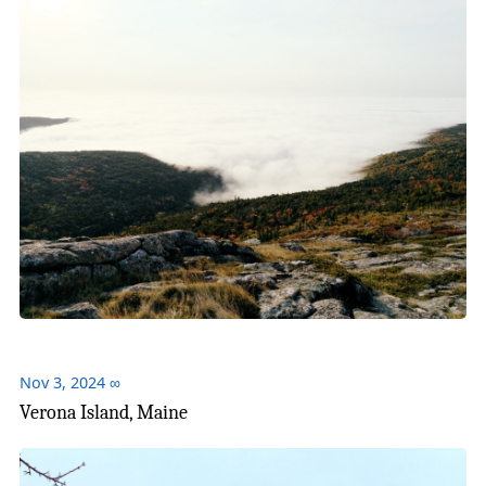
Nov 3, 2024
∞
Verona Island, Maine