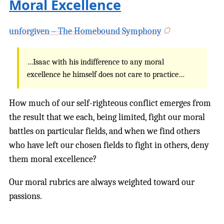
Moral Excellence
unforgiven – The Homebound Symphony
…Isaac with his indifference to any moral
excellence he himself does not care to practice…
How much of our self-righteous conflict emerges from
the result that we each, being limited, fight our moral
battles on particular fields, and when we find others
who have left our chosen fields to fight in others, deny
them moral excellence?
Our moral rubrics are always weighted toward our
passions.