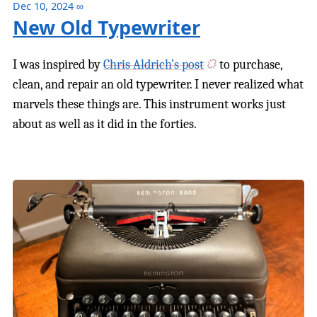
Dec 10, 2024
∞
New Old Typewriter
I was inspired by
Chris Aldrich’s post
to purchase,
clean, and repair an old typewriter. I never realized what
marvels these things are. This instrument works just
about as well as it did in the forties.