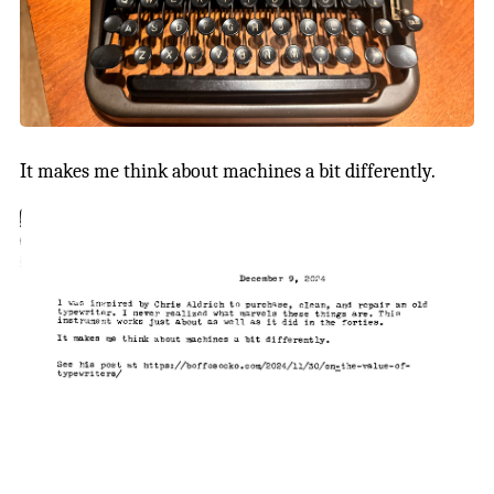
It makes me think about machines a bit differently.