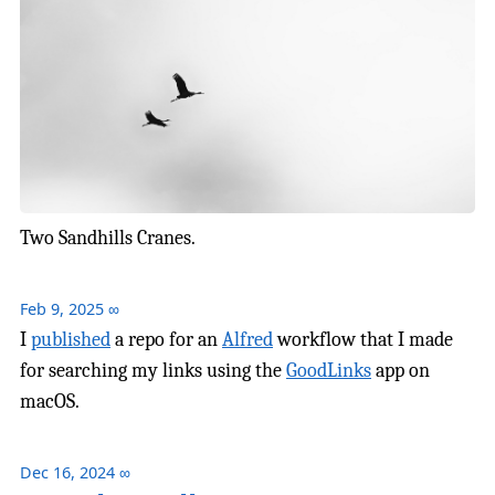
Two Sandhills Cranes.
Feb 9, 2025
∞
I
published
a repo for an
Alfred
workflow that I made
for searching my links using the
GoodLinks
app on
macOS.
Dec 16, 2024
∞