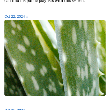
can find his public playlists with this search.
Oct 22, 2024
∞