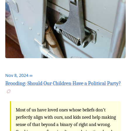
Nov 8, 2024
∞
Brooding: Should Our Children Have a Political Party?
Most of us have loved ones whose beliefs don’t
perfectly align with ours, and kids need help making
sense of that beyond a binary of right and wrong.