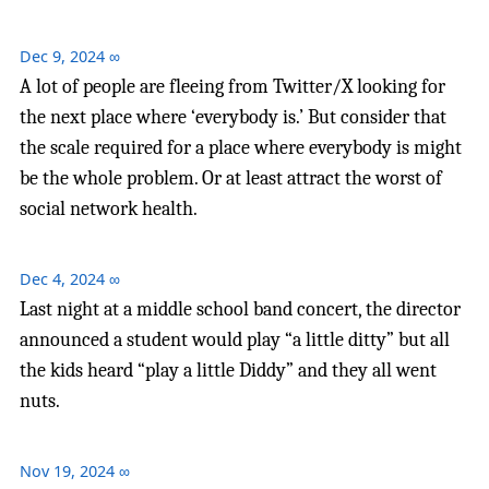
Dec 9, 2024
∞
A lot of people are fleeing from Twitter/X looking for
the next place where ‘everybody is.’ But consider that
the scale required for a place where everybody is might
be the whole problem. Or at least attract the worst of
social network health.
Dec 4, 2024
∞
Last night at a middle school band concert, the director
announced a student would play “a little ditty” but all
the kids heard “play a little Diddy” and they all went
nuts.
Nov 19, 2024
∞